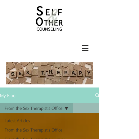
My Blog
From the Sex Therapist's Office
Latest Articles
From the Sex Therapist's Office