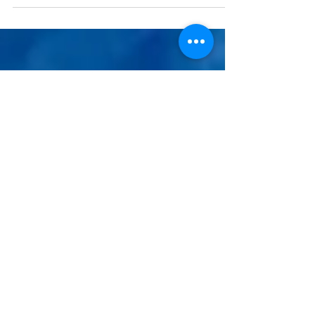
on...