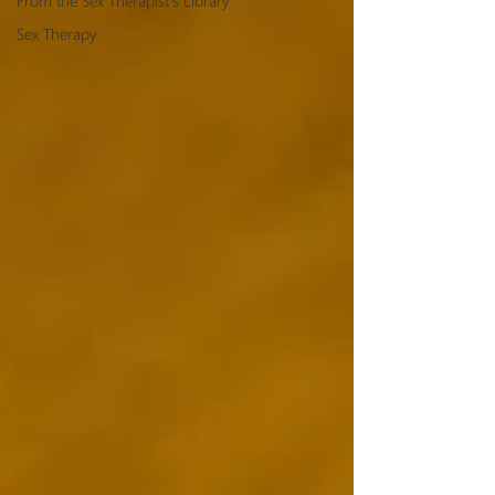
From the Sex Therapist's Library
Sex Therapy