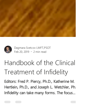
Dagmara Svetcov LMFT,PSOT
Feb 20, 2019
2 min read
Handbook of the Clinical
Treatment of Infidelity
Editors: Fred P. Piercy, Ph.D., Katherine M.
Hertlein, Ph.D., and Joseph L. Wetchler, Ph.D.
Infidelity can take many forms. The focus