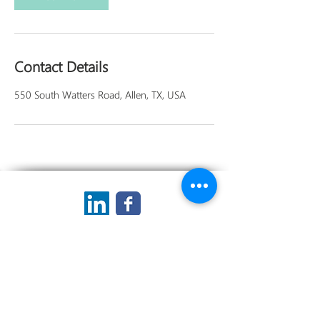
Contact Details
550 South Watters Road, Allen, TX, USA
Privacy Statement
Terms of Use
Forms
My Blog
Contact Me