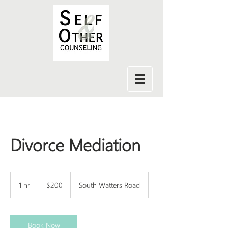
Divorce Mediation
200
US
1 hr
1
$200
South Watters Road
dollars
h
Book Now